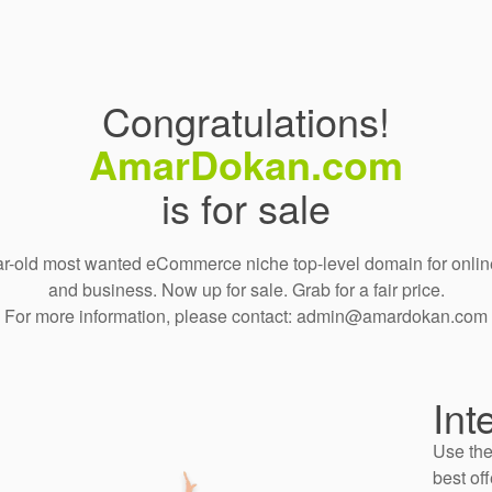
Congratulations!
AmarDokan.com
is for sale
r-old most wanted eCommerce niche top-level domain for onlin
and business. Now up for sale. Grab for a fair price.
For more information, please contact: admin@amardokan.com
Int
Use the
best off