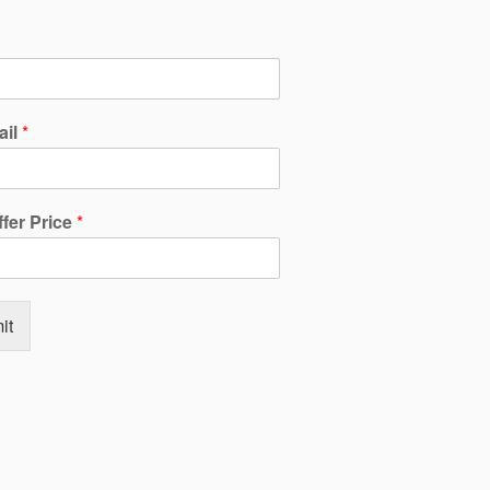
ail
*
ffer Price
*
it