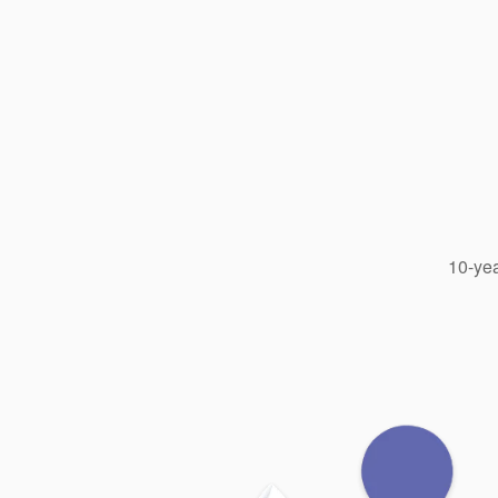
10-yea