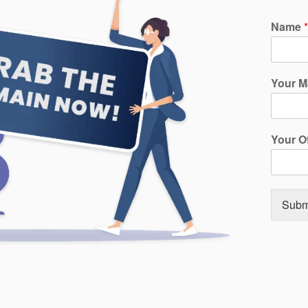
Name
*
Your M
Your O
Subm