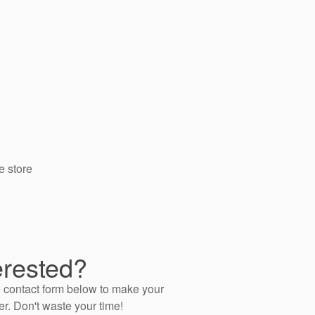
e store
erested?
 contact form below to make your
er. Don't waste your time!