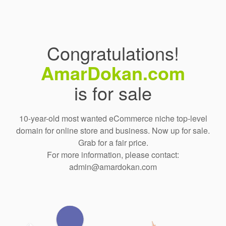
Congratulations!
AmarDokan.com
is for sale
10-year-old most wanted eCommerce niche top-level
domain for online store and business. Now up for sale.
Grab for a fair price.
For more information, please contact:
admin@amardokan.com