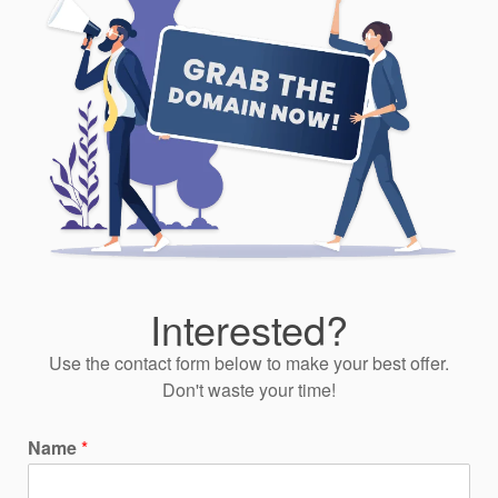
Interested?
Use the contact form below to make your best offer.
Don't waste your time!
Name
*