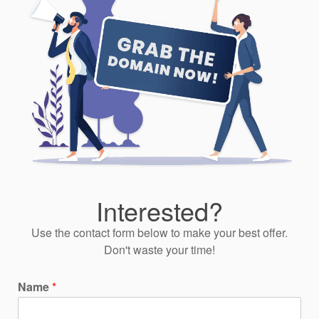
Interested?
Use the contact form below to make your best offer.
Don't waste your time!
Name
*