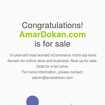
Congratulations!
AmarDokan.com
is for sale
10-year-old most wanted eCommerce niche top-level
domain for online store and business. Now up for sale.
Grab for a fair price.
For more information, please contact:
admin@amardokan.com