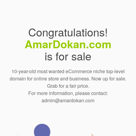
Congratulations!
AmarDokan.com
is for sale
10-year-old most wanted eCommerce niche top-level
domain for online store and business. Now up for sale.
Grab for a fair price.
For more information, please contact:
admin@amardokan.com