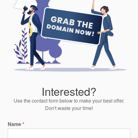
Interested?
Use the contact form below to make your best offer.
Don't waste your time!
Name
*