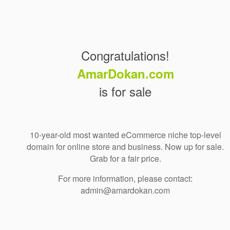
Congratulations!
AmarDokan.com
is for sale
10-year-old most wanted eCommerce niche top-level
domain for online store and business. Now up for sale.
Grab for a fair price.
For more information, please contact:
admin@amardokan.com