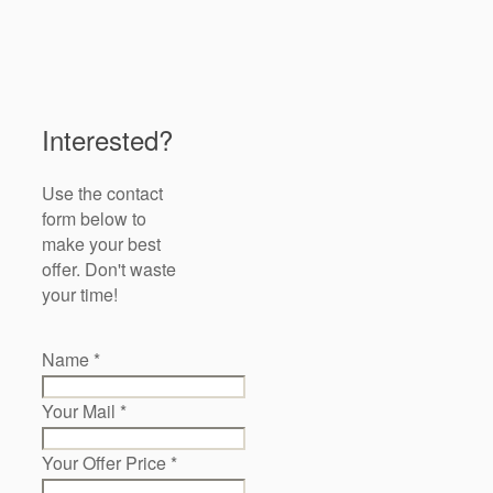
Interested?
Use the contact
form below to
make your best
offer. Don't waste
your time!
Name
*
Your Mail
*
Your Offer Price
*